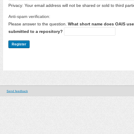
Privacy: Your email address will not be shared or sold to third parti
Anti-spam verification:
Please answer to the question.
What short name does OAIS use 
submitted to a repository?
Send feedback