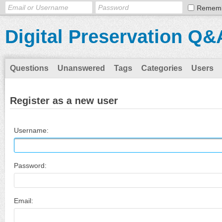
Remem
Digital Preservation Q&
Questions
Unanswered
Tags
Categories
Users
Register as a new user
Username:
Password:
Email: