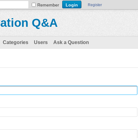
Remember
Register
vation Q&A
Categories
Users
Ask a Question