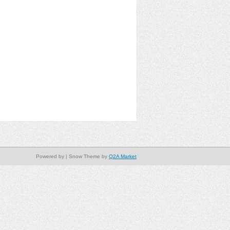
Powered by
| Snow Theme by
Q2A Market