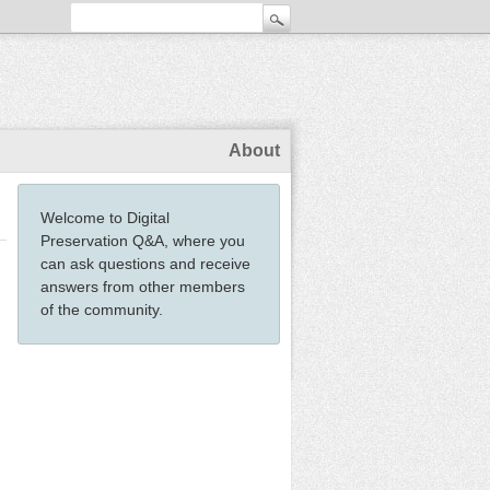
About
Welcome to Digital
Preservation Q&A, where you
can ask questions and receive
answers from other members
of the community.