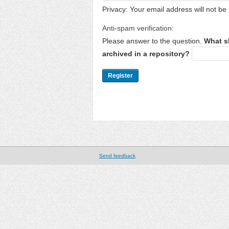
Privacy: Your email address will not be 
Anti-spam verification:
Please answer to the question.
What s
archived in a repository?
Send feedback