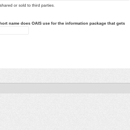
shared or sold to third parties.
hort name does OAIS use for the information package that gets