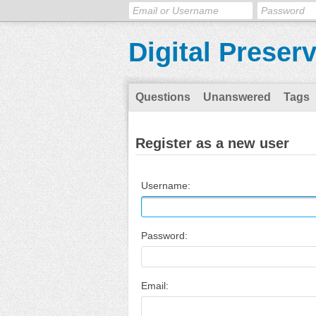
Digital Preser
Questions
Unanswered
Tags
Register as a new user
Username:
Password:
Email: