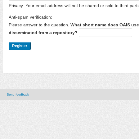
Privacy: Your email address will not be shared or sold to third parti
Anti-spam verification:
Please answer to the question.
What short name does OAIS use 
disseminated from a repository?
Send feedback