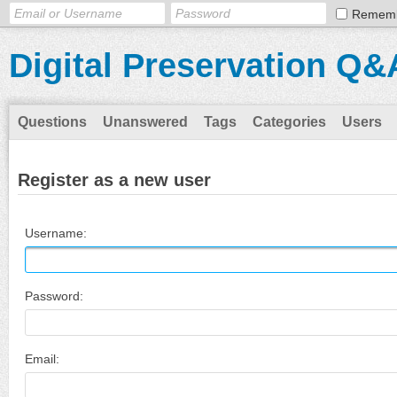
Remem
Digital Preservation Q&
Questions
Unanswered
Tags
Categories
Users
Register as a new user
Username:
Password:
Email: