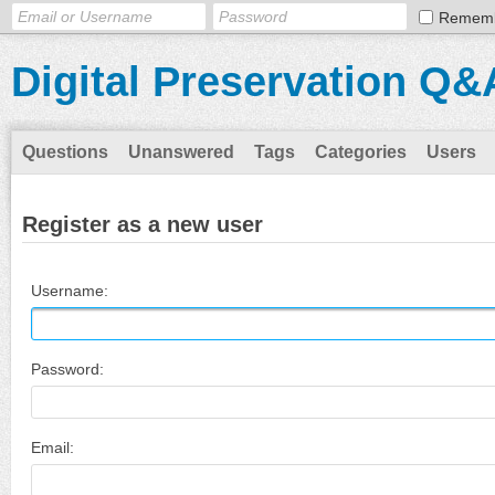
Remem
Digital Preservation Q&
Questions
Unanswered
Tags
Categories
Users
Register as a new user
Username:
Password:
Email: