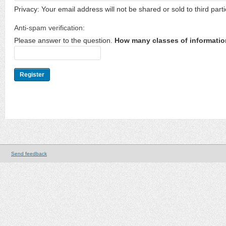
Privacy: Your email address will not be shared or sold to third parti
Anti-spam verification:
Please answer to the question.
How many classes of informatio
Send feedback