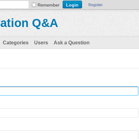
Remember
Register
vation Q&A
Categories
Users
Ask a Question