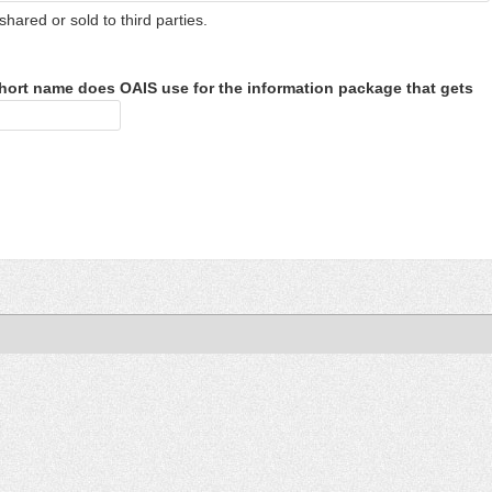
shared or sold to third parties.
hort name does OAIS use for the information package that gets