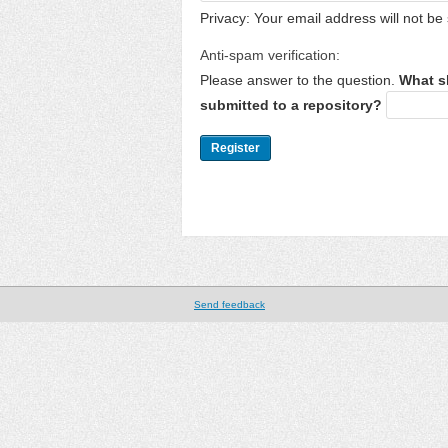
Privacy: Your email address will not be 
Anti-spam verification:
Please answer to the question.
What s
submitted to a repository?
Send feedback