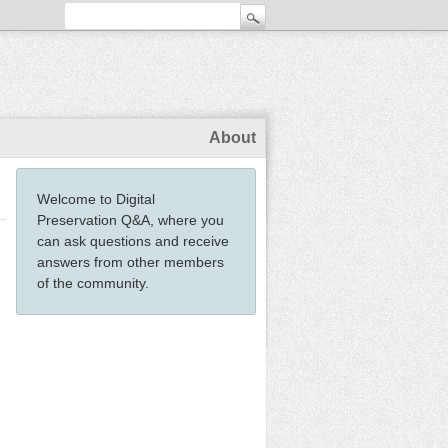
About
Welcome to Digital
Preservation Q&A, where you
can ask questions and receive
answers from other members
of the community.