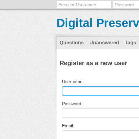
Digital Preser
Questions
Unanswered
Tags
Register as a new user
Username:
Password:
Email: