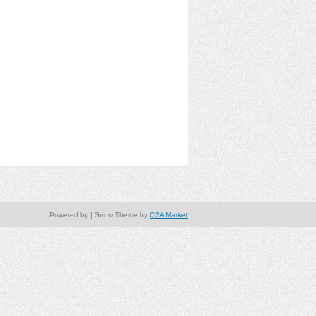
Powered by
| Snow Theme by
Q2A Market