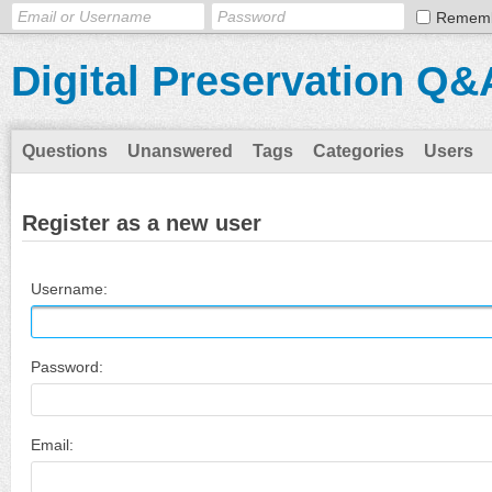
Remem
Digital Preservation Q&
Questions
Unanswered
Tags
Categories
Users
Register as a new user
Username:
Password:
Email: