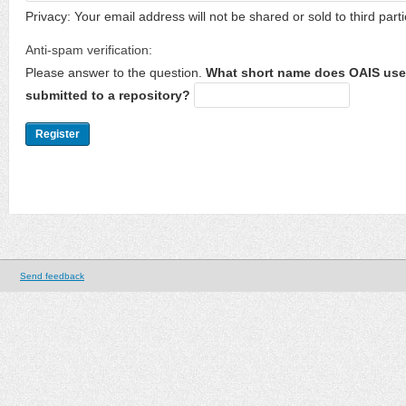
Privacy: Your email address will not be shared or sold to third parti
Anti-spam verification:
Please answer to the question.
What short name does OAIS use 
submitted to a repository?
Send feedback