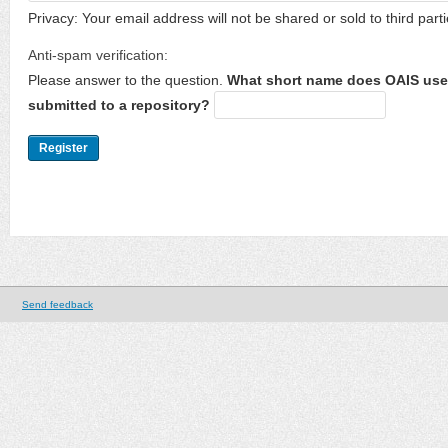
Privacy: Your email address will not be shared or sold to third parti
Anti-spam verification:
Please answer to the question.
What short name does OAIS use 
submitted to a repository?
Send feedback