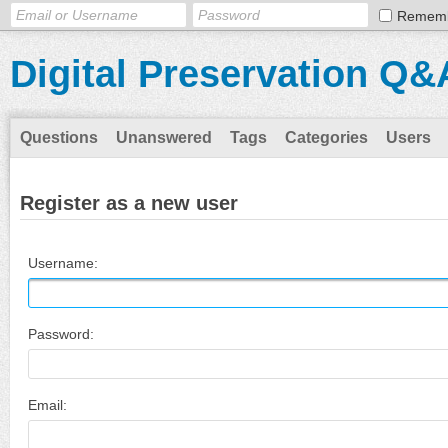
Remem
Digital Preservation Q&
Questions
Unanswered
Tags
Categories
Users
Register as a new user
Username:
Password:
Email: