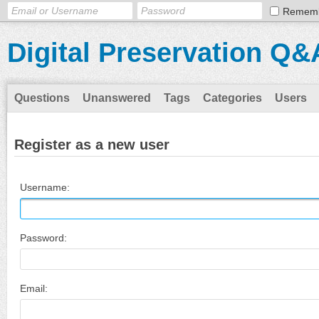
Remem
Digital Preservation Q&
Questions
Unanswered
Tags
Categories
Users
Register as a new user
Username:
Password:
Email: