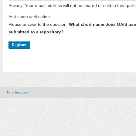
Privacy: Your email address will not be shared or sold to third parti
Anti-spam verification:
Please answer to the question.
What short name does OAIS use 
submitted to a repository?
Send feedback