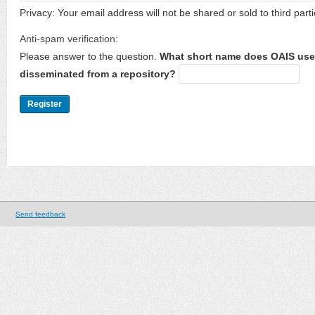
Privacy: Your email address will not be shared or sold to third parti
Anti-spam verification:
Please answer to the question.
What short name does OAIS use 
disseminated from a repository?
Send feedback