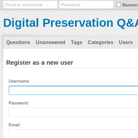
Remem
Digital Preservation Q&
Questions
Unanswered
Tags
Categories
Users
Register as a new user
Username:
Password:
Email: