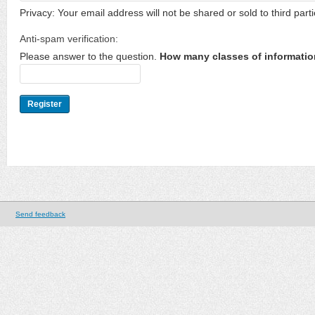
Privacy: Your email address will not be shared or sold to third parti
Anti-spam verification:
Please answer to the question.
How many classes of informatio
Send feedback