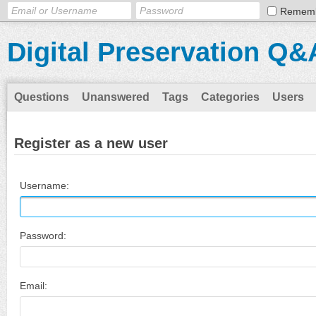
Remem
Digital Preservation Q&
Questions
Unanswered
Tags
Categories
Users
Register as a new user
Username:
Password:
Email: