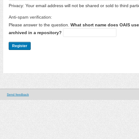
Privacy: Your email address will not be shared or sold to third parti
Anti-spam verification:
Please answer to the question.
What short name does OAIS use 
archived in a repository?
Send feedback