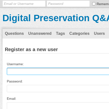
Remem
Digital Preservation Q&
Questions
Unanswered
Tags
Categories
Users
Register as a new user
Username:
Password:
Email: