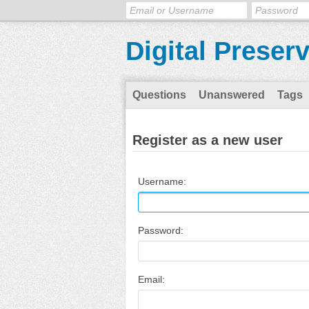
Digital Preser
Questions
Unanswered
Tags
Register as a new user
Username:
Password:
Email: