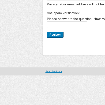
Privacy: Your email address will not be 
Anti-spam verification:
Please answer to the question.
How ma
Send feedback