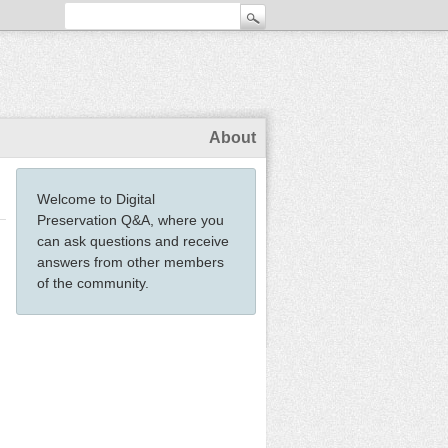
About
Welcome to Digital
Preservation Q&A, where you
can ask questions and receive
answers from other members
of the community.