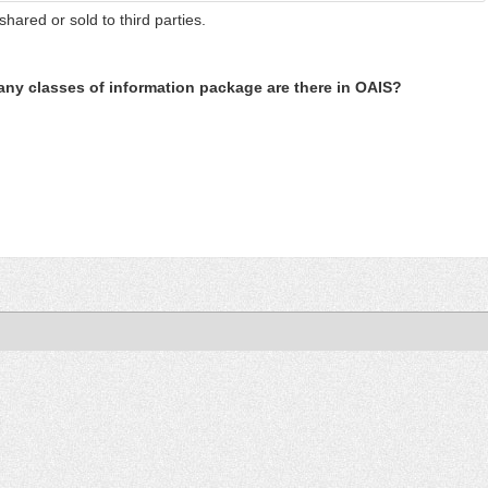
shared or sold to third parties.
ny classes of information package are there in OAIS?