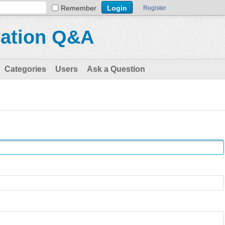
Remember
Register
vation Q&A
Categories
Users
Ask a Question