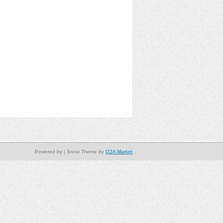
Powered by
| Snow Theme by
Q2A Market