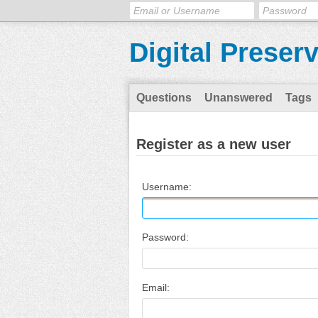
Digital Preser
Questions
Unanswered
Tags
Register as a new user
Username:
Password:
Email: