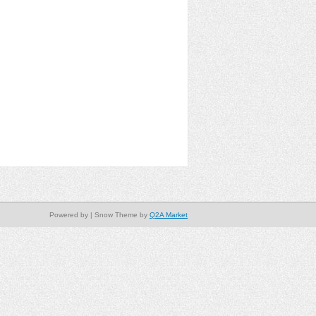
Powered by
| Snow Theme by
Q2A Market