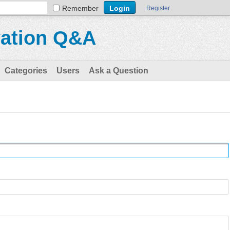
Remember
Register
vation Q&A
Categories
Users
Ask a Question