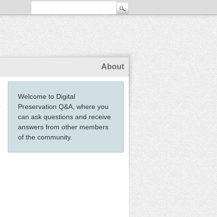
About
Welcome to Digital
Preservation Q&A, where you
can ask questions and receive
answers from other members
of the community.