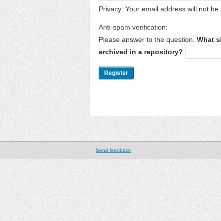
Privacy: Your email address will not be 
Anti-spam verification:
Please answer to the question.
What s
archived in a repository?
Send feedback