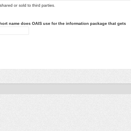
shared or sold to third parties.
hort name does OAIS use for the information package that gets