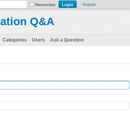
Remember
Register
vation Q&A
Categories
Users
Ask a Question