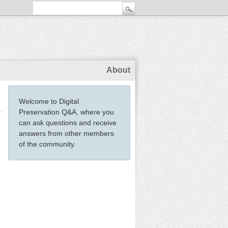
About
Welcome to Digital
Preservation Q&A, where you
can ask questions and receive
answers from other members
of the community.