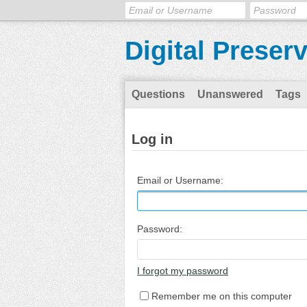
Digital Preser
Questions
Unanswered
Tags
Log in
Email or Username:
Password:
I forgot my password
Remember me on this computer