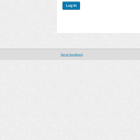
Send feedback