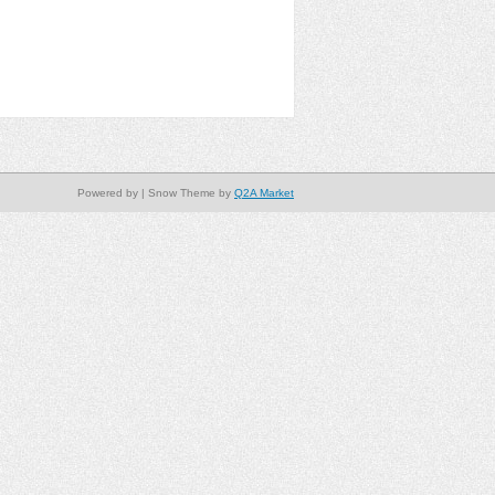
Powered by
| Snow Theme by
Q2A Market