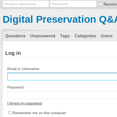
Remem
Digital Preservation Q&
Questions
Unanswered
Tags
Categories
Users
Log in
Email or Username:
Password:
I forgot my password
Remember me on this computer