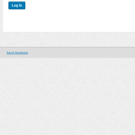
Send feedback