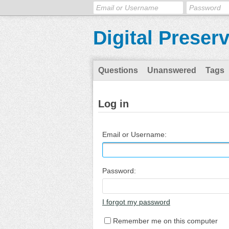
Digital Preser
Questions
Unanswered
Tags
Log in
Email or Username:
Password:
I forgot my password
Remember me on this computer