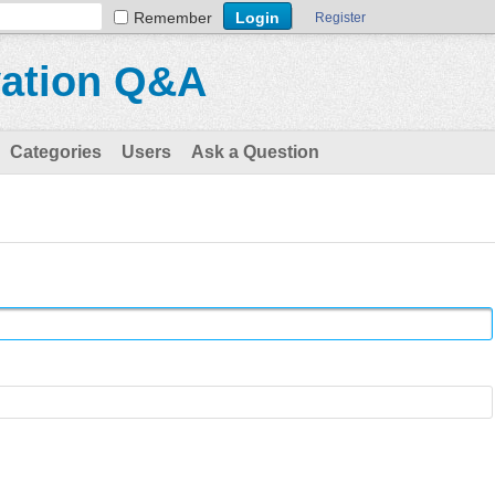
Remember
Register
vation Q&A
Categories
Users
Ask a Question