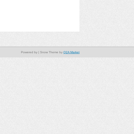
Powered by
| Snow Theme by
Q2A Market