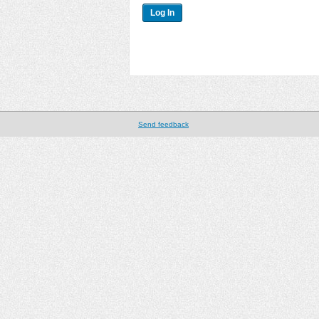
Send feedback