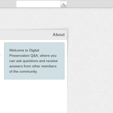
About
Welcome to Digital
Preservation Q&A, where you
can ask questions and receive
answers from other members
of the community.