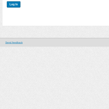
Send feedback