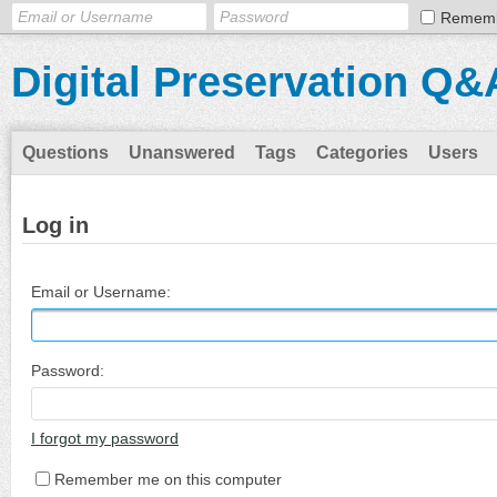
Remem
Digital Preservation Q&
Questions
Unanswered
Tags
Categories
Users
Log in
Email or Username:
Password:
I forgot my password
Remember me on this computer