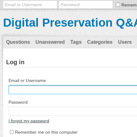
Remem
Digital Preservation Q&
Questions
Unanswered
Tags
Categories
Users
Log in
Email or Username:
Password:
I forgot my password
Remember me on this computer