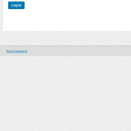
Send feedback