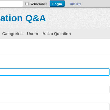
Remember
Register
vation Q&A
Categories
Users
Ask a Question