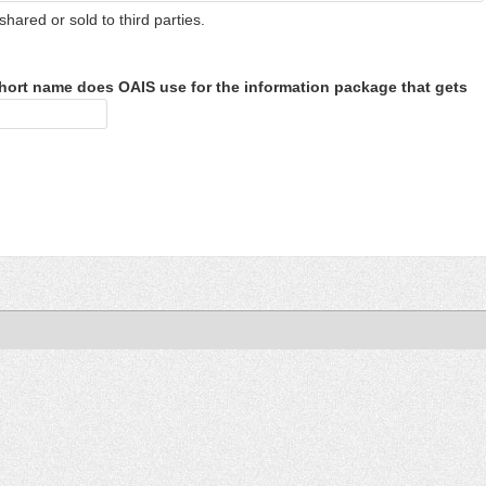
shared or sold to third parties.
hort name does OAIS use for the information package that gets