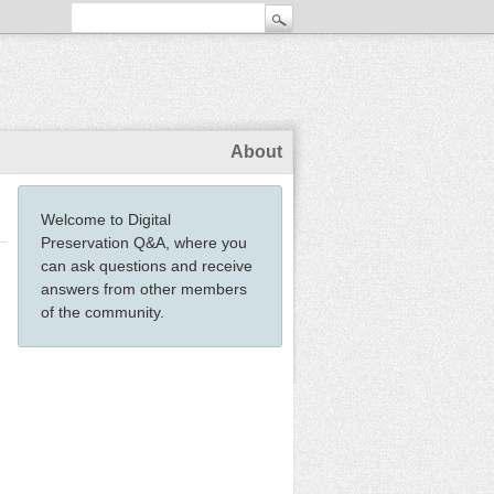
About
Welcome to Digital
Preservation Q&A, where you
can ask questions and receive
answers from other members
of the community.