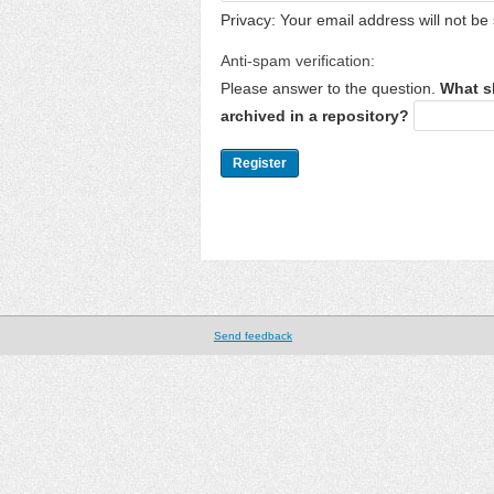
Privacy: Your email address will not be 
Anti-spam verification:
Please answer to the question.
What s
archived in a repository?
Send feedback