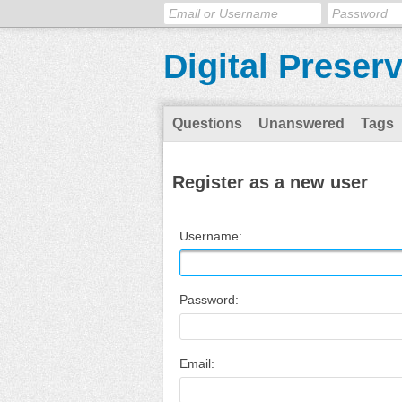
Digital Preser
Questions
Unanswered
Tags
Register as a new user
Username:
Password:
Email: