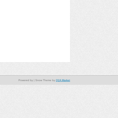
Powered by
| Snow Theme by
Q2A Market