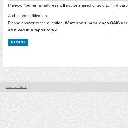
Privacy: Your email address will not be shared or sold to third parti
Anti-spam verification:
Please answer to the question.
What short name does OAIS use 
archived in a repository?
Send feedback