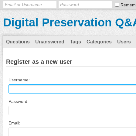
Remem
Digital Preservation Q&
Questions
Unanswered
Tags
Categories
Users
Register as a new user
Username:
Password:
Email: