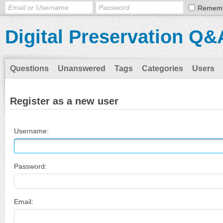
Remem
Digital Preservation Q&
Questions
Unanswered
Tags
Categories
Users
Register as a new user
Username:
Password:
Email: