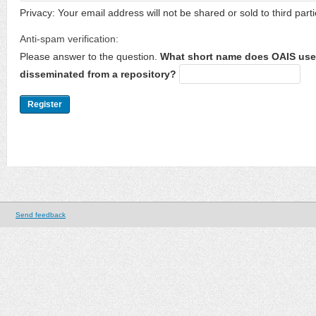
Privacy: Your email address will not be shared or sold to third parti
Anti-spam verification:
Please answer to the question.
What short name does OAIS use 
disseminated from a repository?
Send feedback