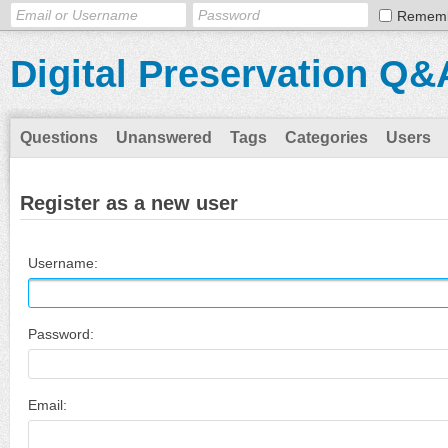
Remem
Digital Preservation Q&
Questions
Unanswered
Tags
Categories
Users
Register as a new user
Username:
Password:
Email: