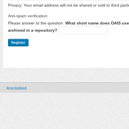
Privacy: Your email address will not be shared or sold to third parti
Anti-spam verification:
Please answer to the question.
What short name does OAIS use 
archived in a repository?
Send feedback