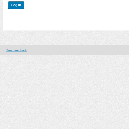
Send feedback