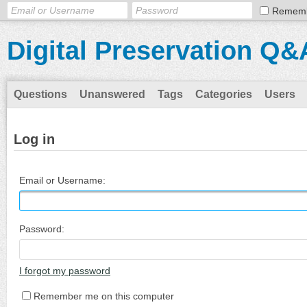
Remem
Digital Preservation Q&
Questions
Unanswered
Tags
Categories
Users
Log in
Email or Username:
Password:
I forgot my password
Remember me on this computer