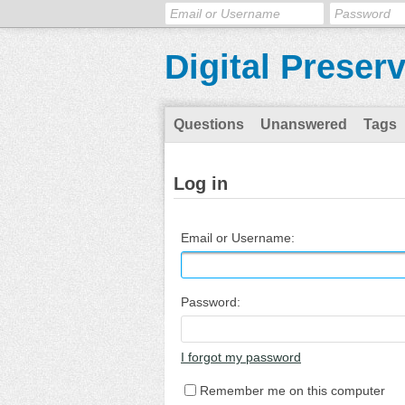
Digital Preser
Questions
Unanswered
Tags
Log in
Email or Username:
Password:
I forgot my password
Remember me on this computer