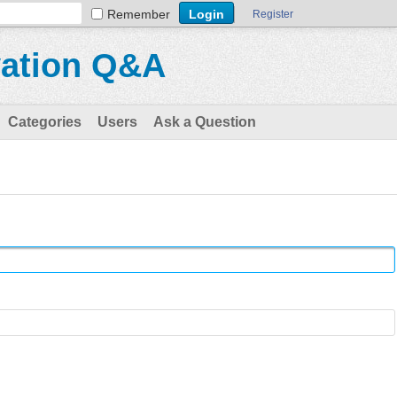
Remember
Register
vation Q&A
Categories
Users
Ask a Question