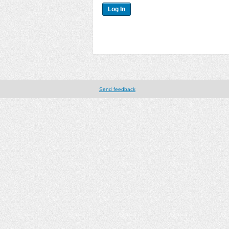
Send feedback