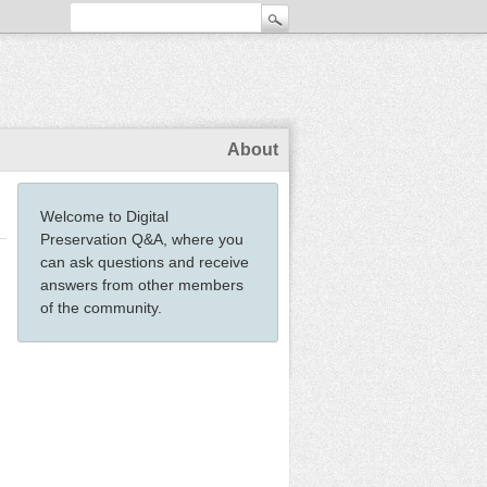
About
Welcome to Digital
Preservation Q&A, where you
can ask questions and receive
answers from other members
of the community.