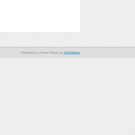
Powered by
| Snow Theme by
Q2A Market