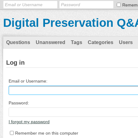
Remem
Digital Preservation Q&
Questions
Unanswered
Tags
Categories
Users
Log in
Email or Username:
Password:
I forgot my password
Remember me on this computer