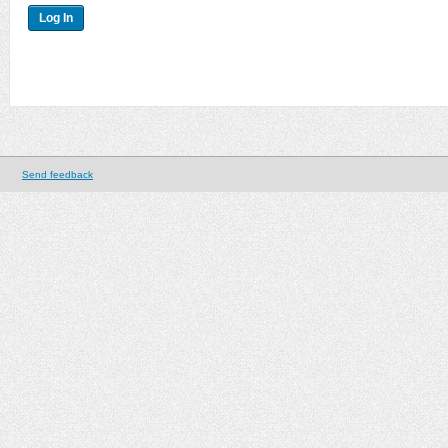
Send feedback