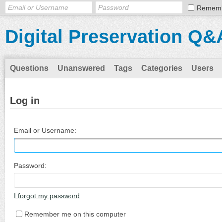
Remem
Digital Preservation Q&
Questions
Unanswered
Tags
Categories
Users
Log in
Email or Username:
Password:
I forgot my password
Remember me on this computer