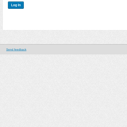
Send feedback