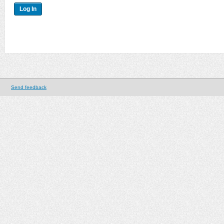
Send feedback