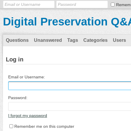
Remem
Digital Preservation Q&
Questions
Unanswered
Tags
Categories
Users
Log in
Email or Username:
Password:
I forgot my password
Remember me on this computer