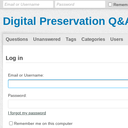
Remem
Digital Preservation Q&
Questions
Unanswered
Tags
Categories
Users
Log in
Email or Username:
Password:
I forgot my password
Remember me on this computer