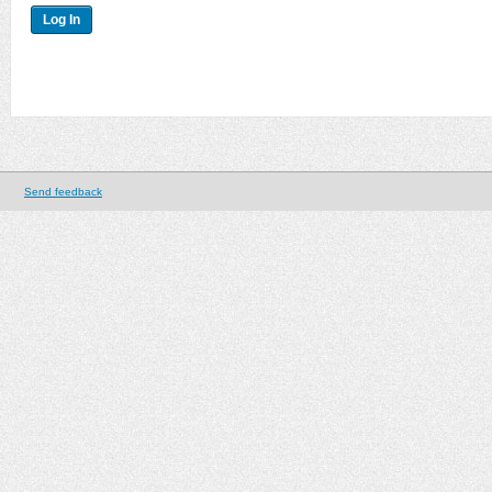
Send feedback