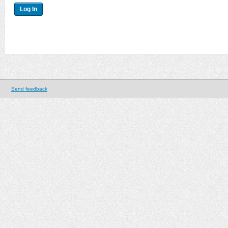
Send feedback