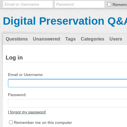
Remem
Digital Preservation Q&
Questions
Unanswered
Tags
Categories
Users
Log in
Email or Username:
Password:
I forgot my password
Remember me on this computer