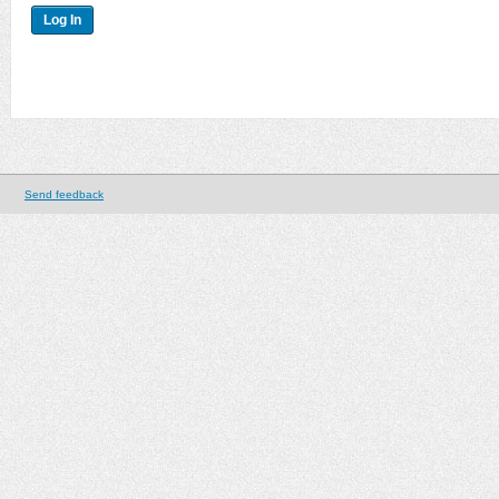
Send feedback