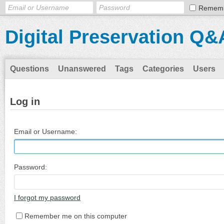
Remem
Digital Preservation Q&
Questions
Unanswered
Tags
Categories
Users
Log in
Email or Username:
Password:
I forgot my password
Remember me on this computer