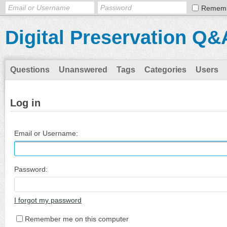
Remem
Digital Preservation Q&
Questions
Unanswered
Tags
Categories
Users
Log in
Email or Username:
Password:
I forgot my password
Remember me on this computer