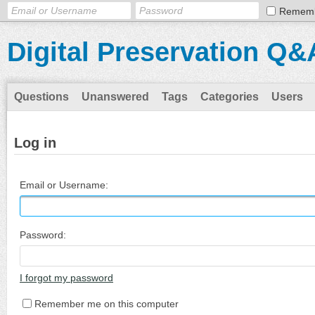
Remem
Digital Preservation Q&
Questions
Unanswered
Tags
Categories
Users
Log in
Email or Username:
Password:
I forgot my password
Remember me on this computer