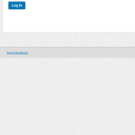
Send feedback