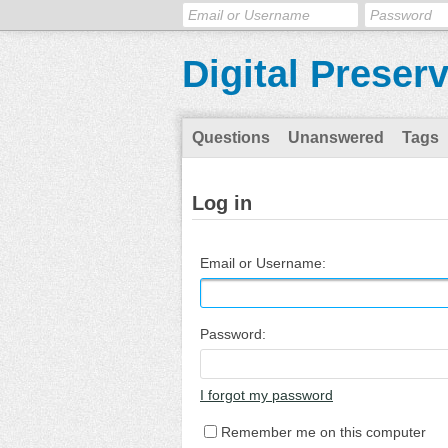
Digital Preser
Questions
Unanswered
Tags
Log in
Email or Username:
Password:
I forgot my password
Remember me on this computer