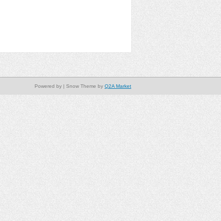
Powered by
| Snow Theme by
Q2A Market