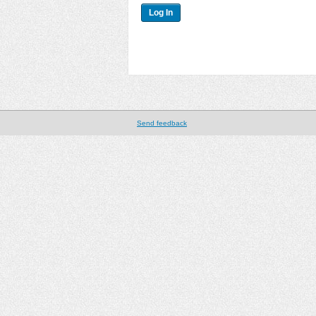
Send feedback