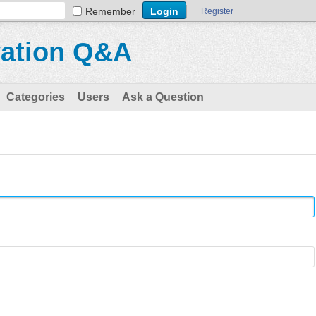
Remember
Register
vation Q&A
Categories
Users
Ask a Question