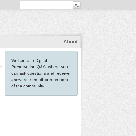
About
Welcome to Digital
Preservation Q&A, where you
can ask questions and receive
answers from other members
of the community.