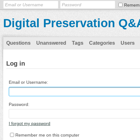
Remem
Digital Preservation Q&
Questions
Unanswered
Tags
Categories
Users
Log in
Email or Username:
Password:
I forgot my password
Remember me on this computer