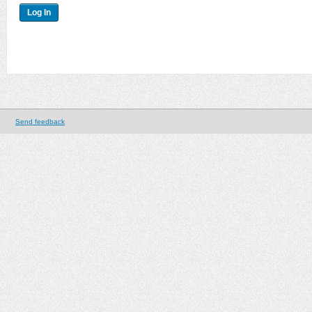
Send feedback