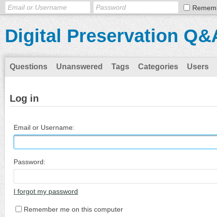
Remem
Digital Preservation Q&
Questions
Unanswered
Tags
Categories
Users
Log in
Email or Username:
Password:
I forgot my password
Remember me on this computer