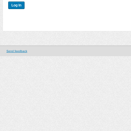
Send feedback