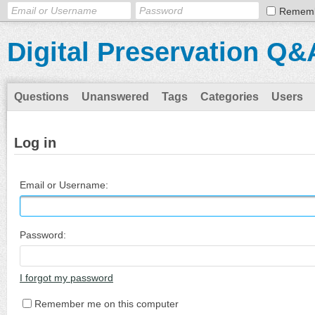
Remem
Digital Preservation Q&
Questions
Unanswered
Tags
Categories
Users
Log in
Email or Username:
Password:
I forgot my password
Remember me on this computer