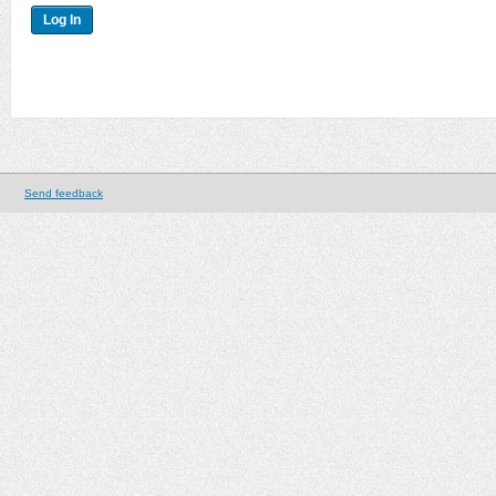
Send feedback