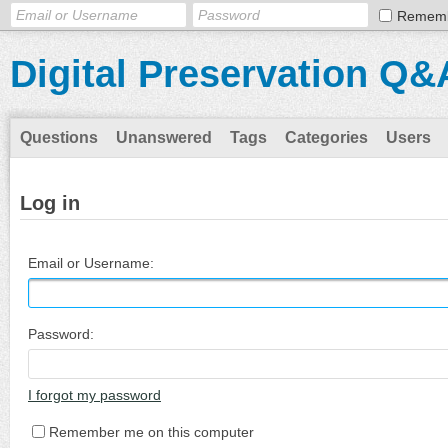
Remem
Digital Preservation Q&
Questions
Unanswered
Tags
Categories
Users
Log in
Email or Username:
Password:
I forgot my password
Remember me on this computer