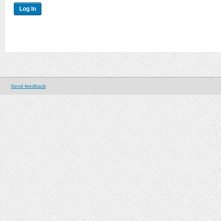
Send feedback