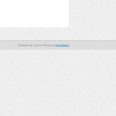
Powered by
| Snow Theme by
Q2A Market