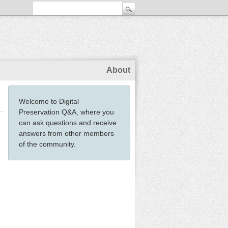
About
Welcome to Digital
Preservation Q&A, where you
can ask questions and receive
answers from other members
of the community.