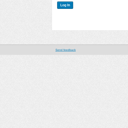
Send feedback