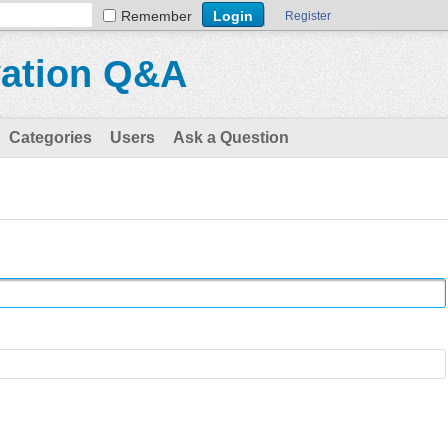
Remember
Register
vation Q&A
Categories
Users
Ask a Question