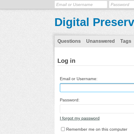
Digital Preser
Questions
Unanswered
Tags
Log in
Email or Username:
Password:
I forgot my password
Remember me on this computer