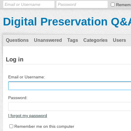
Remem
Digital Preservation Q&
Questions
Unanswered
Tags
Categories
Users
Log in
Email or Username:
Password:
I forgot my password
Remember me on this computer