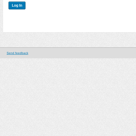
Send feedback