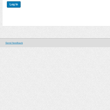
Send feedback