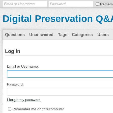
Remem
Digital Preservation Q&
Questions
Unanswered
Tags
Categories
Users
Log in
Email or Username:
Password:
I forgot my password
Remember me on this computer