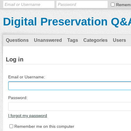
Remem
Digital Preservation Q&
Questions
Unanswered
Tags
Categories
Users
Log in
Email or Username:
Password:
I forgot my password
Remember me on this computer