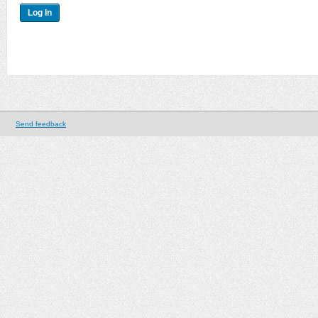
Send feedback