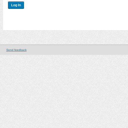
Send feedback