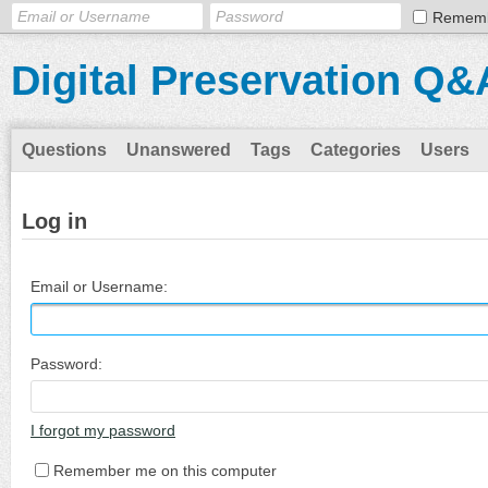
Remem
Digital Preservation Q&
Questions
Unanswered
Tags
Categories
Users
Log in
Email or Username:
Password:
I forgot my password
Remember me on this computer