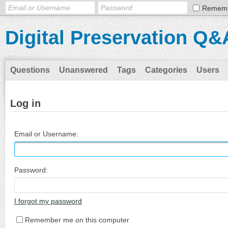
Remem
Digital Preservation Q&
Questions
Unanswered
Tags
Categories
Users
Log in
Email or Username:
Password:
I forgot my password
Remember me on this computer