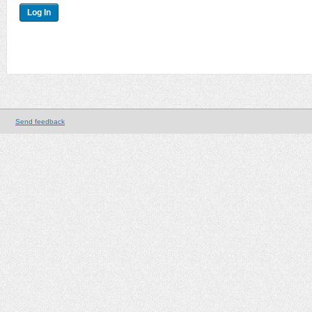
Send feedback