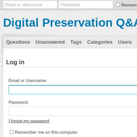
Remem
Digital Preservation Q&
Questions
Unanswered
Tags
Categories
Users
Log in
Email or Username:
Password:
I forgot my password
Remember me on this computer