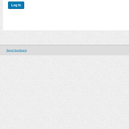
Send feedback