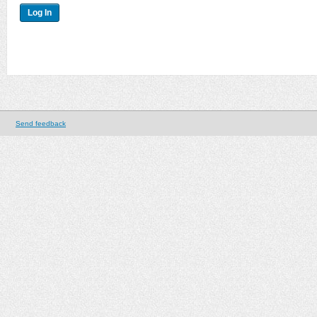
Send feedback