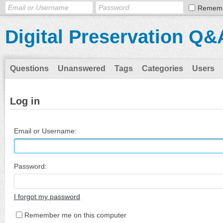
Remem
Digital Preservation Q&
Questions
Unanswered
Tags
Categories
Users
Log in
Email or Username:
Password:
I forgot my password
Remember me on this computer