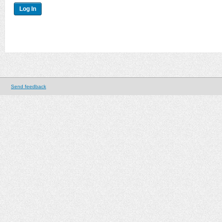
Send feedback