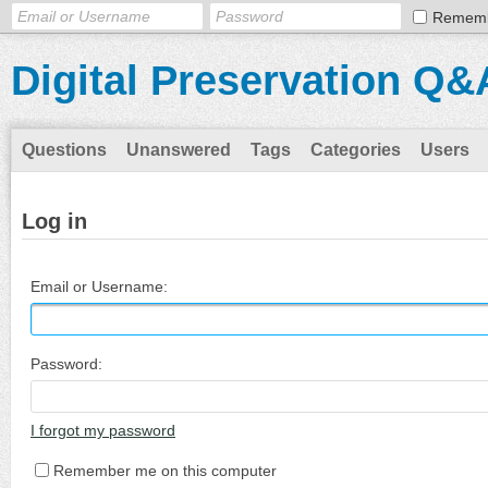
Remem
Digital Preservation Q&
Questions
Unanswered
Tags
Categories
Users
Log in
Email or Username:
Password:
I forgot my password
Remember me on this computer