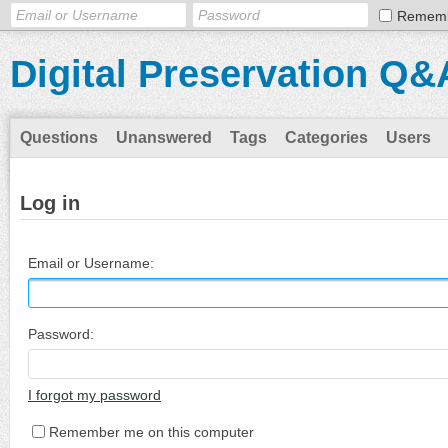
Remem
Digital Preservation Q&
Questions
Unanswered
Tags
Categories
Users
Log in
Email or Username:
Password:
I forgot my password
Remember me on this computer