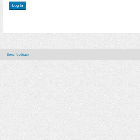
Send feedback