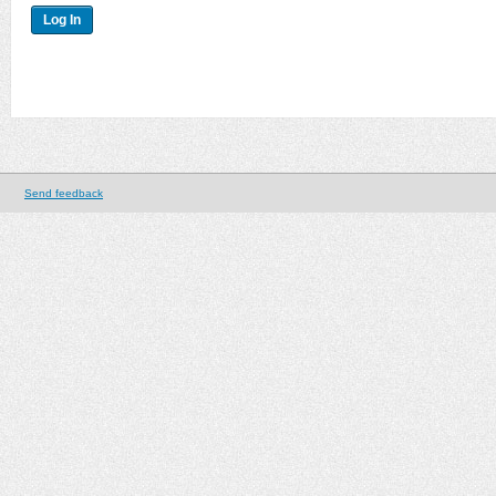
Send feedback