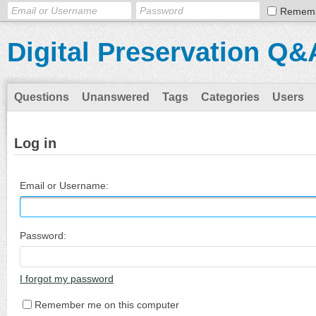
Remem
Digital Preservation Q&
Questions
Unanswered
Tags
Categories
Users
Log in
Email or Username:
Password:
I forgot my password
Remember me on this computer