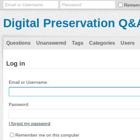
Remem
Digital Preservation Q&
Questions
Unanswered
Tags
Categories
Users
Log in
Email or Username:
Password:
I forgot my password
Remember me on this computer