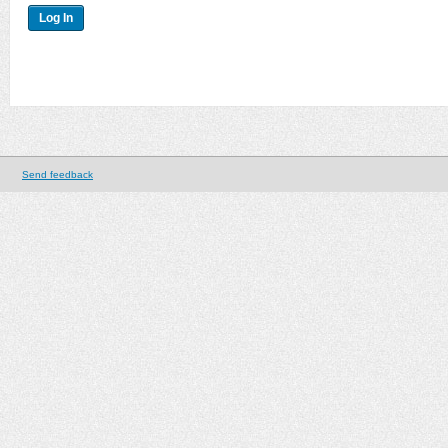
Send feedback