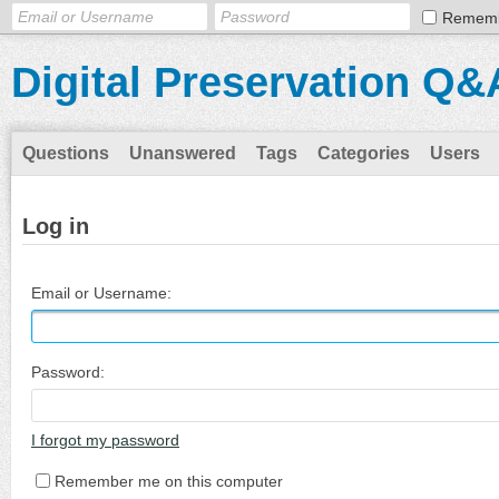
Remem
Digital Preservation Q&
Questions
Unanswered
Tags
Categories
Users
Log in
Email or Username:
Password:
I forgot my password
Remember me on this computer