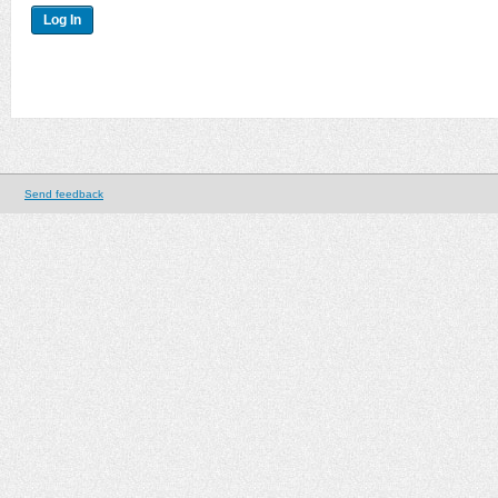
Send feedback